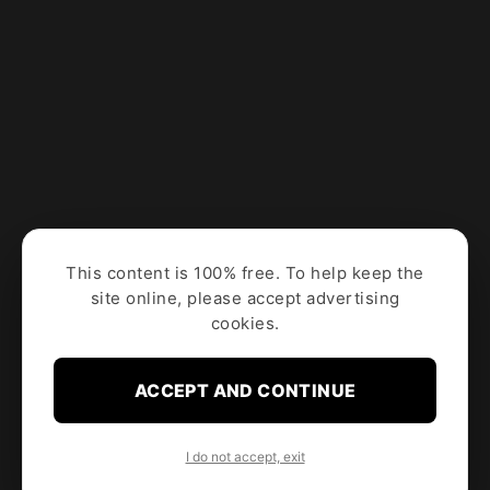
This content is 100% free. To help keep the
site online, please accept advertising
cookies.
ACCEPT AND CONTINUE
I do not accept, exit