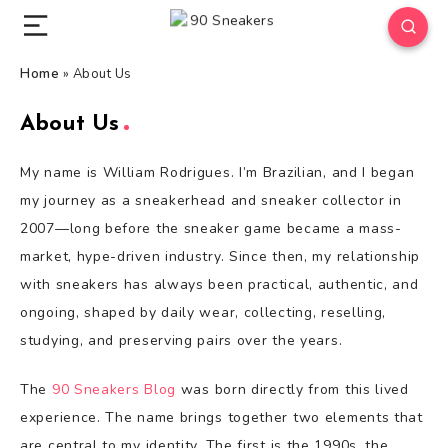
Home
»
About Us
About Us
My name is William Rodrigues. I’m Brazilian, and I began
my journey as a sneakerhead and sneaker collector in
2007—long before the sneaker game became a mass-
market, hype-driven industry. Since then, my relationship
with sneakers has always been practical, authentic, and
ongoing, shaped by daily wear, collecting, reselling,
studying, and preserving pairs over the years.
The
90 Sneakers Blog
was born directly from this lived
experience. The name brings together two elements that
are central to my identity. The first is the 1990s, the