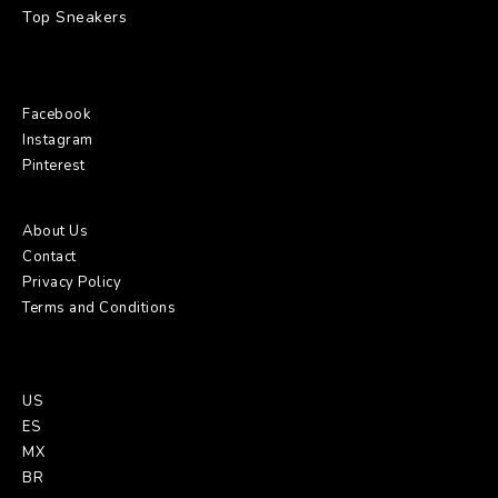
Top Sneakers
Social:
Facebook
Instagram
Pinterest
About Us
:
About Us
Contact
Privacy Policy
Terms and Conditions
GO:
US
ES
MX
BR