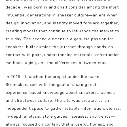
decade I was born in and one I consider among the most
influential generations in sneaker culture—an era when
design, innovation, and identity moved forward together,
creating models that continue to influence the market to
this day. The second element is a genuine passion for
sneakers, built outside the internet through hands-on
contact with pairs, understanding materials, construction
methods, aging, and the differences between eras.
In 2019, I launched the project under the name
90sneakers.com with the goal of sharing real,
experience-based knowledge about sneakers, fashion,
and streetwear culture. The site was created as an
independent space to gather reliable information, stories,
in-depth analysis, store guides, releases, and trends—
always focused on content that is useful, honest, and