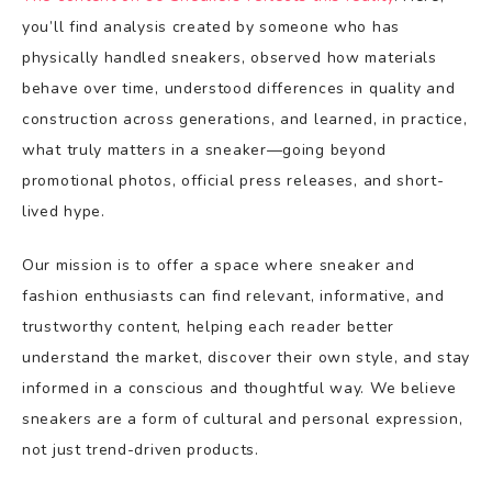
you’ll find analysis created by someone who has
physically handled sneakers, observed how materials
behave over time, understood differences in quality and
construction across generations, and learned, in practice,
what truly matters in a sneaker—going beyond
promotional photos, official press releases, and short-
lived hype.
Our mission is to offer a space where sneaker and
fashion enthusiasts can find relevant, informative, and
trustworthy content, helping each reader better
understand the market, discover their own style, and stay
informed in a conscious and thoughtful way. We believe
sneakers are a form of cultural and personal expression,
not just trend-driven products.