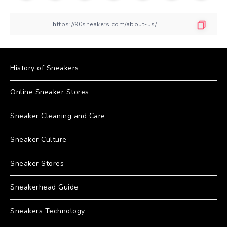
History of Sneakers
Online Sneaker Stores
Sneaker Cleaning and Care
Sneaker Culture
Sneaker Stores
Sneakerhead Guide
Sneakers Technology