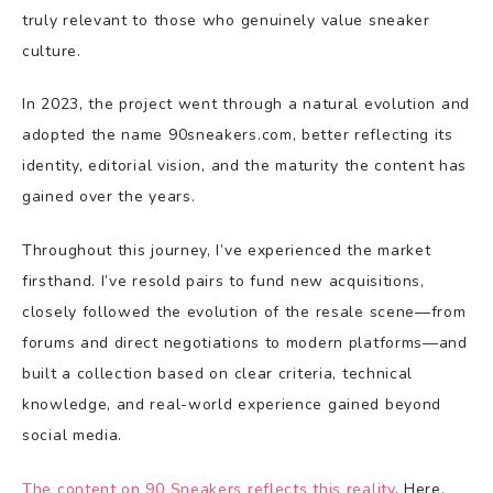
truly relevant to those who genuinely value sneaker
culture.
In 2023, the project went through a natural evolution and
adopted the name 90sneakers.com, better reflecting its
identity, editorial vision, and the maturity the content has
gained over the years.
Throughout this journey, I’ve experienced the market
firsthand. I’ve resold pairs to fund new acquisitions,
closely followed the evolution of the resale scene—from
forums and direct negotiations to modern platforms—and
built a collection based on clear criteria, technical
knowledge, and real-world experience gained beyond
social media.
The content on 90 Sneakers reflects this reality
. Here,