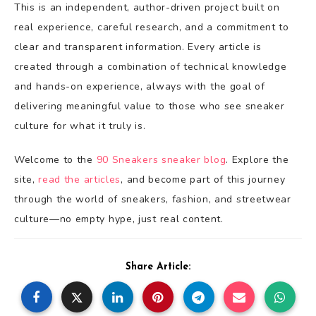
This is an independent, author-driven project built on
real experience, careful research, and a commitment to
clear and transparent information. Every article is
created through a combination of technical knowledge
and hands-on experience, always with the goal of
delivering meaningful value to those who see sneaker
culture for what it truly is.
Welcome to the
90 Sneakers sneaker blog
. Explore the
site,
read the articles
, and become part of this journey
through the world of sneakers, fashion, and streetwear
culture—no empty hype, just real content.
Share Article: