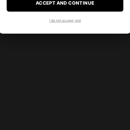
ACCEPT AND CONTINUE
I do not accept, exit