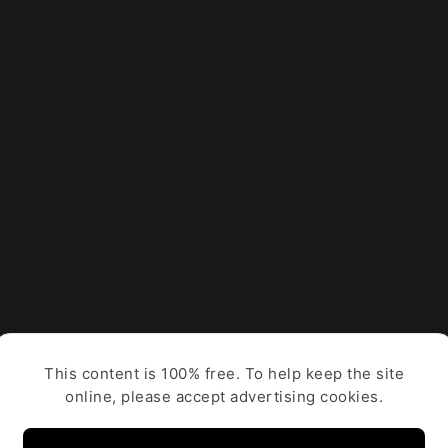
This content is 100% free. To help keep the site
online, please accept advertising cookies.