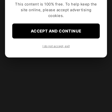
This content is 100% free. To help keep the
site online, please accept advertising
cookies.
ACCEPT AND CONTINUE
I do not accept, exit