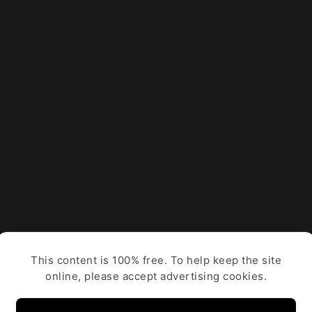
This content is 100% free. To help keep the site
online, please accept advertising cookies.