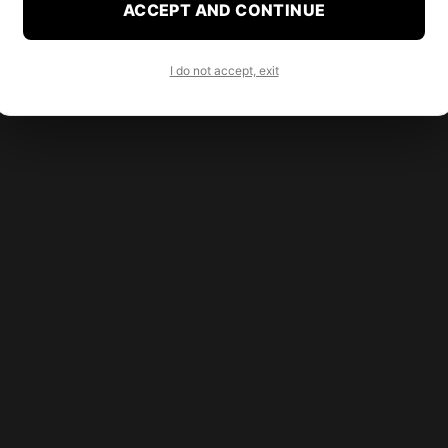
ACCEPT AND CONTINUE
I do not accept, exit