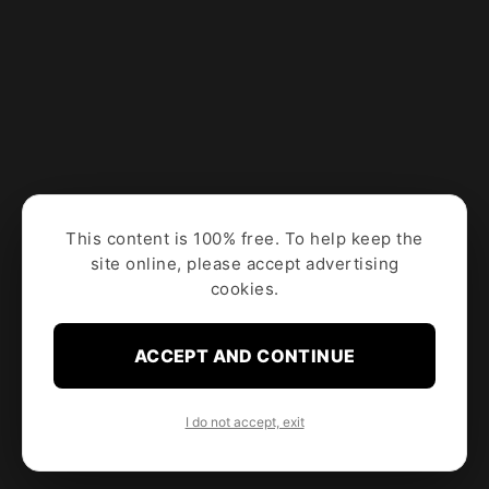
This content is 100% free. To help keep the
site online, please accept advertising
cookies.
ACCEPT AND CONTINUE
I do not accept, exit