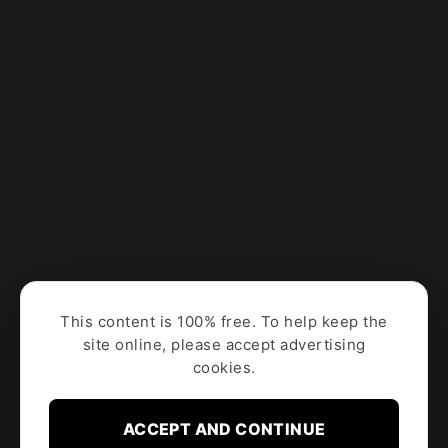
This content is 100% free. To help keep the
site online, please accept advertising
cookies.
ACCEPT AND CONTINUE