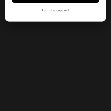
I do not accept, exit